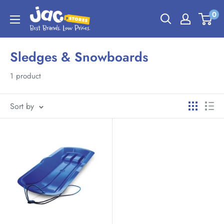
0
Sledges & Snowboards
1 product
Sort by