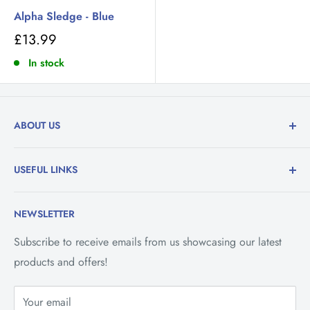
Alpha Sledge - Blue
£13.99
In stock
ABOUT US
Family run department stores trading in the Isle of
USEFUL LINKS
Man. Specialising in the retail of Toys, Household &
Hardware Goods, Baby & Nursery Goods and Fishing
Contact Us
Tackle.
NEWSLETTER
Vacancies
Savings Club
Subscribe to receive emails from us showcasing our latest
products and offers!
Refund Policy
Privacy Policy
Your email
Shipping Policy