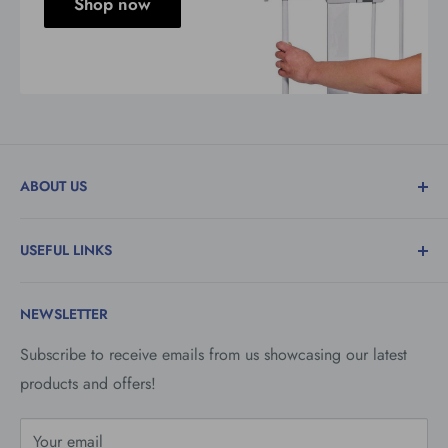
Shop now
ABOUT US
Family run department stores trading in the Isle of
USEFUL LINKS
Man. Specialising in the retail of Toys, Household &
Hardware Goods, Baby & Nursery Goods and Fishing
Contact Us
Tackle.
NEWSLETTER
Vacancies
Savings Club
Subscribe to receive emails from us showcasing our latest
products and offers!
Refund Policy
Privacy Policy
Your email