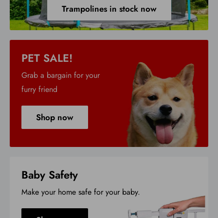
Trampolines in stock now
PET SALE!
Grab a bargain for your
furry friend
Shop now
Baby Safety
Make your home safe for your baby.