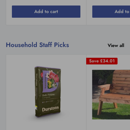
Add to cart
Add to 
Household Staff Picks
View all
Save
£34.01