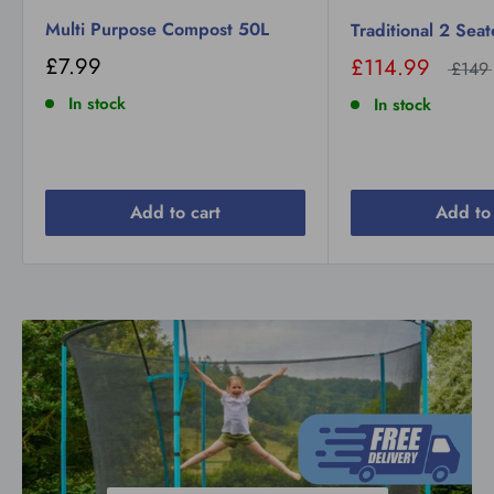
Multi Purpose Compost 50L
Traditional 2 Sea
£7.99
£114.99
£149
In stock
In stock
Add to cart
Add to 