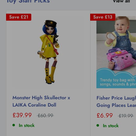
View all
Save
£21
Save
£13
Monster High Skullector x
Fisher Price Laug
LAIKA Coraline Doll
Going Places Lea
£39.99
£6.99
£60.99
£19.99
In stock
In stock