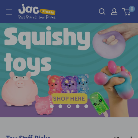
0
Toy Staff Picks